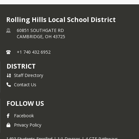
Rolling Hills Local School District
60851 SOUTHGATE RD
CAMBRIDGE,
OH
43725
+1 740 432 6952
DISTRICT
Staff Directory
Contact Us
FOLLOW US
Facebook
Privacy Policy
1493 Students Enrolled | 1:1 Devices | 4 CTE Pathways