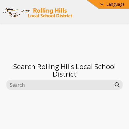
Language
Search
Rolling Hills Local School
District