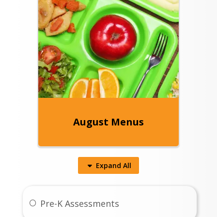
August Menus
Expand
All
Pre-K Assessments