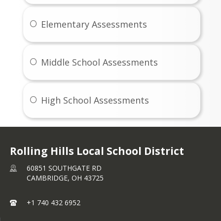
August Student Menus
Elementary Assessments
See August Menus
Middle School Assessments
High School Assessments
Rolling Hills Local School District
60851 SOUTHGATE RD
CAMBRIDGE,
OH
43725
+1 740 432 6952