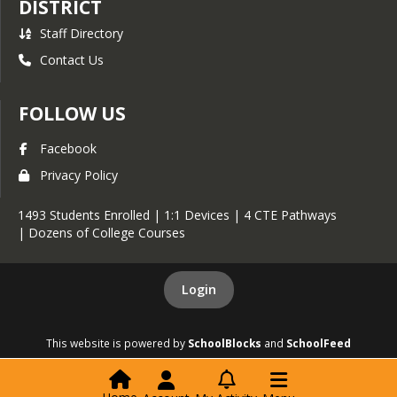
DISTRICT
Staff Directory
Contact Us
FOLLOW US
Facebook
Privacy Policy
1493 Students Enrolled | 1:1 Devices | 4 CTE Pathways
| Dozens of College Courses
Login
This website is powered by
SchoolBlocks
and
SchoolFeed