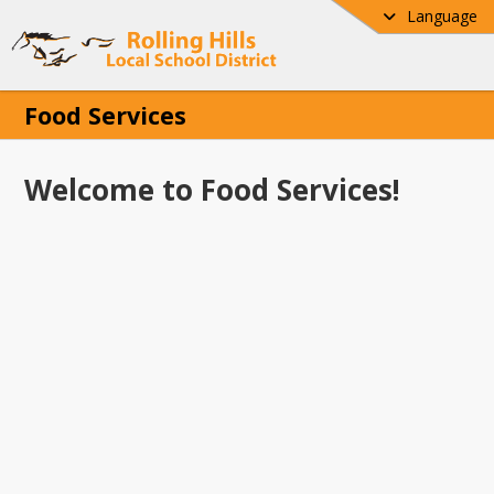
Language
Food Services
Welcome to Food Services!
e to the Food Services page for Rolling 
ocal School District! Our Food Services 
s committed to providing nutritious, 
ed meals that support student health, 
ng, and success each day. Here you will 
mportant resources including breakfast 
nch menus, meal applications, nutrition 
ation, and helpful program updates for 
ts and families. We are proud to serve 