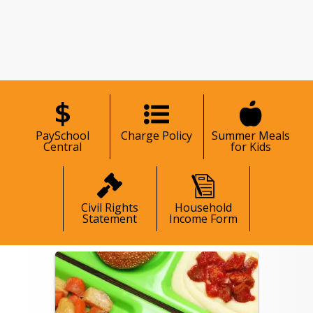
hool community with care and 
age families to explore the available 
ces to help every student stay fueled 
ady to learn.
nstitution is an equal opportunity
er.
685-8365
PaySchool
Charge Policy
Summer Meals
Central
for Kids
Civil Rights
Household
Statement
Income Form